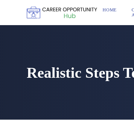
HOME
Realistic Steps 