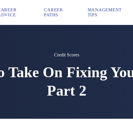
CAREER
CAREER
MANAGEMENT
ADVICE
PATHS
TIPS
Credit Scores
To Take On Fixing Yo
Part 2