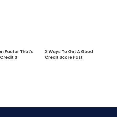
n Factor That’s
2 Ways To Get A Good
 Credit S
Credit Score Fast