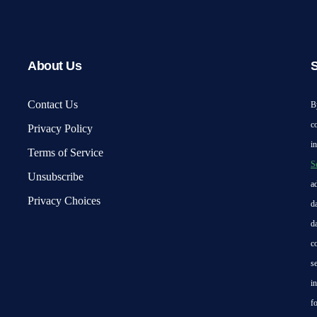
About Us
S
Contact Us
B
c
Privacy Policy
i
Terms of Service
S
Unsubscribe
a
Privacy Choices
d
d
c
s
i
f