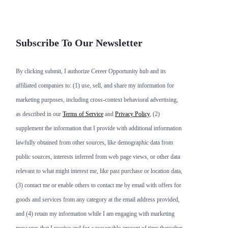
Subscribe To Our Newsletter
By clicking submit, I authorize Cereer Opportunity hub and its
affiliated companies to: (1) use, sell, and share my information for
marketing purposes, including cross-context behavioral advertising,
as described in our
Terms of Service
and
Privacy Policy
, (2)
supplement the information that I provide with additional information
lawfully obtained from other sources, like demographic data from
public sources, interests inferred from web page views, or other data
relevant to what might interest me, like past purchase or location data,
(3) contact me or enable others to contact me by email with offers for
goods and services from any category at the email address provided,
and (4) retain my information while I am engaging with marketing