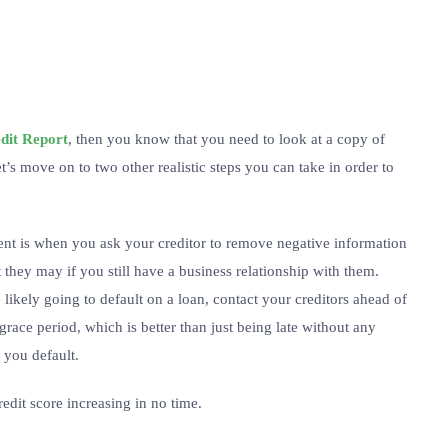
edit Report
, then you know that you need to look at a copy of
t’s move on to two other realistic steps you can take in order to
ent is when you ask your creditor to remove negative information
t they may if you still have a business relationship with them.
 likely going to default on a loan, contact your creditors ahead of
ace period, which is better than just being late without any
 you default.
redit score increasing in no time.