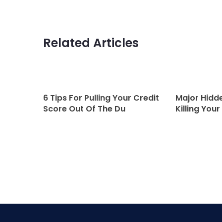
Related Articles
6 Tips For Pulling Your Credit
Major Hidde
Score Out Of The Du
Killing Your