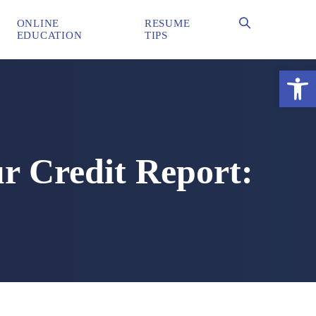
ONLINE
RESUME
EDUCATION
TIPS
Ope
ur Credit Report: