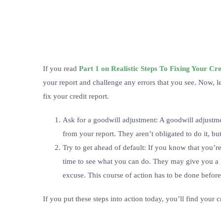
If you read
Part 1 on Realistic Steps To Fixing Your Cr
your report and challenge any errors that you see. Now, le
fix your credit report.
Ask for a goodwill adjustment: A goodwill adjustm
from your report. They aren’t obligated to do it, bu
Try to get ahead of default: If you know that you’re
time to see what you can do. They may give you a gr
excuse. This course of action has to be done before
If you put these steps into action today, you’ll find your c