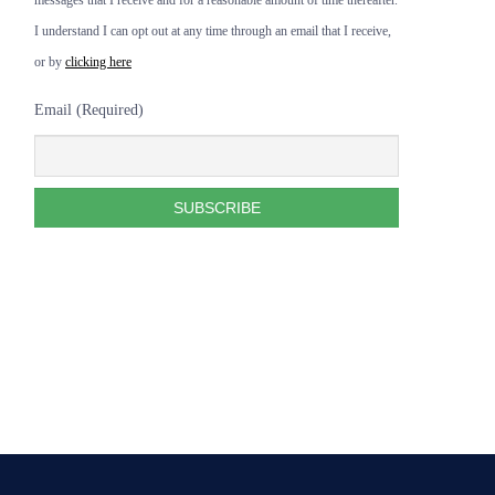
messages that I receive and for a reasonable amount of time thereafter.
I understand I can opt out at any time through an email that I receive,
or by
clicking here
Email (Required)