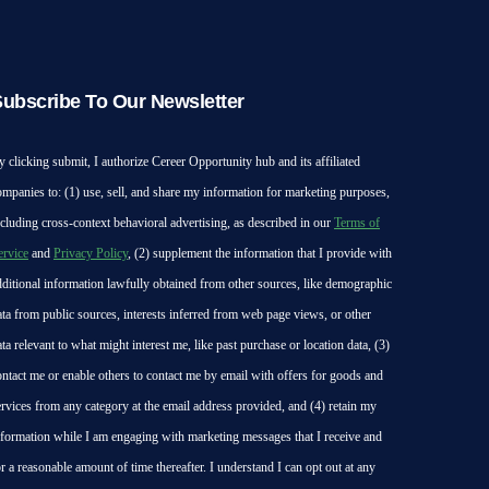
ubscribe To Our Newsletter
y clicking submit, I authorize Cereer Opportunity hub and its affiliated
ompanies to: (1) use, sell, and share my information for marketing purposes,
ncluding cross-context behavioral advertising, as described in our
Terms of
ervice
and
Privacy Policy
, (2) supplement the information that I provide with
dditional information lawfully obtained from other sources, like demographic
ata from public sources, interests inferred from web page views, or other
ata relevant to what might interest me, like past purchase or location data, (3)
ontact me or enable others to contact me by email with offers for goods and
ervices from any category at the email address provided, and (4) retain my
nformation while I am engaging with marketing messages that I receive and
or a reasonable amount of time thereafter. I understand I can opt out at any